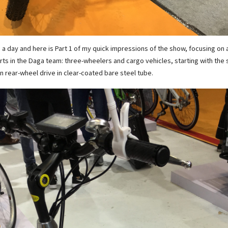
n a day and here is Part 1 of my quick impressions of the show, focusing on 
rts in the Daga team: three-wheelers and cargo vehicles, starting with the
n rear-wheel drive in clear-coated bare steel tube.