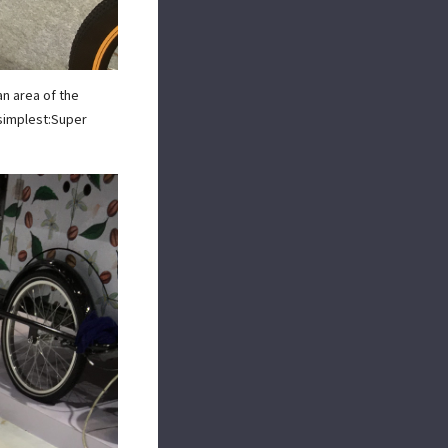
an area of the
 simplest:Super