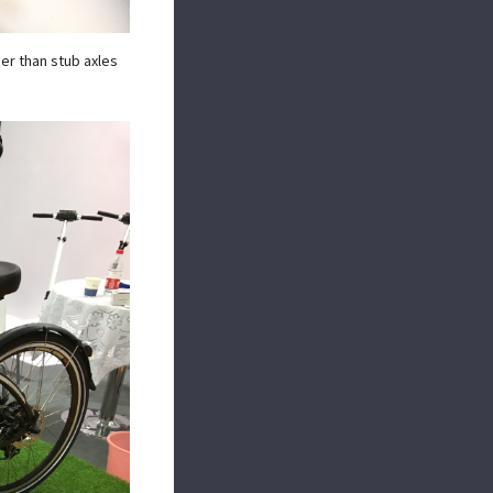
her than stub axles