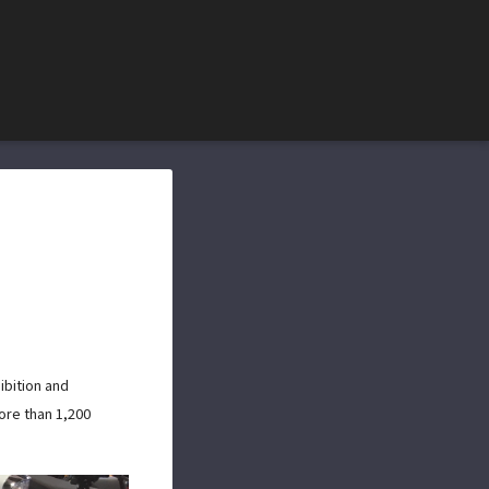
ibition and
ore than 1,200