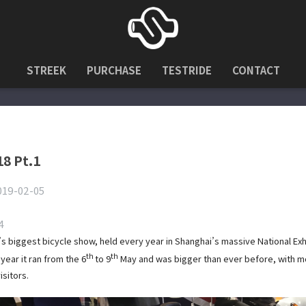
STREEK
PURCHASE
TESTRIDE
CONTACT
18 Pt.1
019-02-05
4
’s biggest bicycle show, held every year in Shanghai’s massive National Exh
th
th
year it ran from the 6
to 9
May and was bigger than ever before, with m
isitors.