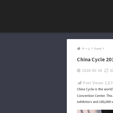
ホーム
Event
China Cycle 20
2018-05-16
2
Post Views:
2,67
China Cycle is the world
Convention Center. This 
exhibitors and 160,000 v