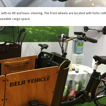
 with no tilt and basic steering. The front wheels are located with forks rat
e useable cargo space.