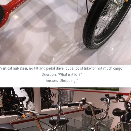
Vertical hub steer, no tilt and pedal drive, but a lot of trike for not much cargo.
Question: “What is it for?”
Answer: “Shopping.”