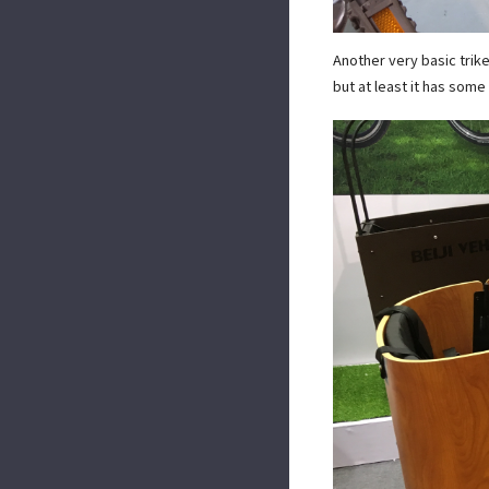
Another very basic trike
but at least it has som