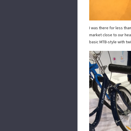
I was there for less tha
market close to our hea
basic MTB-style with twi